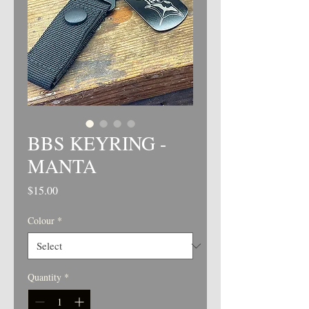
BBS KEYRING -
MANTA
Price
$15.00
Colour
*
Quantity
*